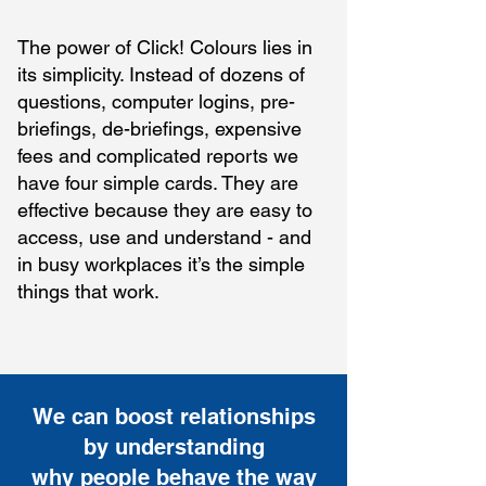
The power of Click! Colours lies in
its simplicity. Instead of dozens of
questions, computer logins, pre-
briefings, de-briefings, expensive
fees and complicated reports we
have four simple cards. They are
effective because they are easy to
access, use and understand - and
in busy workplaces it’s the simple
things that work.
We can boost relationships
by understanding
why people behave the way