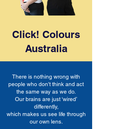
Click! Colours
Australia
There is nothing wrong with
people who don't think and act
the same way as we do.
Our brains are just ‘wired’
differently,
which makes us see life through
our own lens.