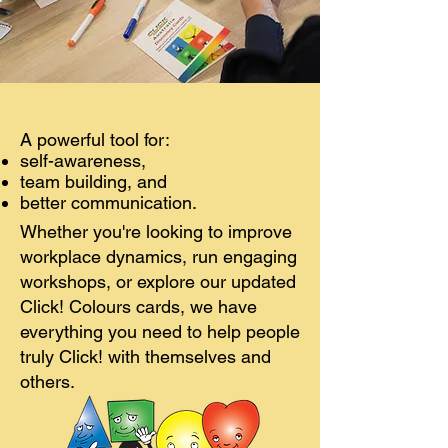
A powerful tool for:
self-awareness,
team building, and
better communication.
Whether you're looking to improve
workplace dynamics, run engaging
workshops, or explore our updated
Click! Colours cards, we have
everything you need to help people
truly Click! with themselves and
others.