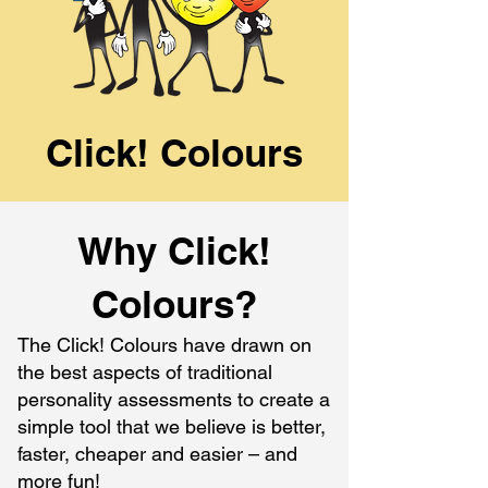
Click! Colours
Why Click!
Colours?
The Click! Colours have drawn on
the best aspects of traditional
personality assessments to create a
simple tool that we believe is better,
faster, cheaper and easier – and
more fun!