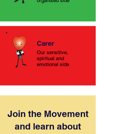
organised side
Carer
Our sensitive,
spiritual and
emotional side
Join the Movement
and learn about