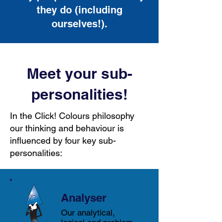
they do (including
ourselves!).
Meet your sub-
personalities!
In the Click! Colours philosophy
our thinking and behaviour is
influenced by four key sub-
personalities:
Analyser
Our analytical,