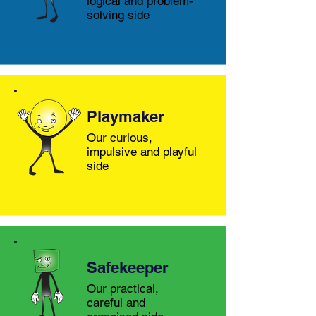
logical and problem-
solving side
Playmaker
Our curious,
impulsive and playful
side
Safekeeper
Our practical,
careful and