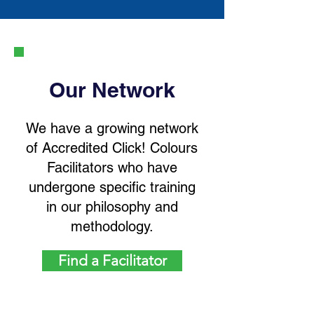
Our Network
We have a growing network
of Accredited Click! Colours
Facilitators who have
undergone specific training
in our philosophy and
methodology.
Find a Facilitator