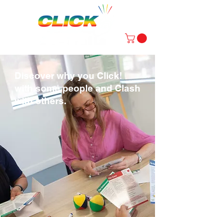
Discover why you Click!
with some people and Clash
with others.