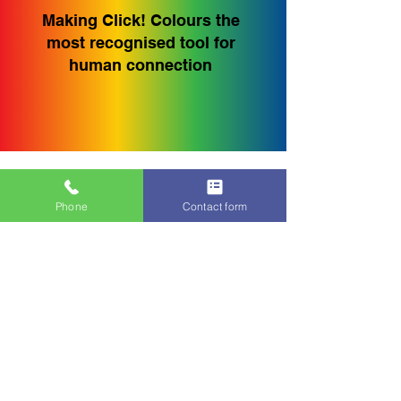
Making Click! Colours the
most recognised tool for
human connection
Why Click!
Phone
Contact form
Colours Works
Simple to Use
No lengthy questionnaires,
pre-work or complicated
reports, just four cards.