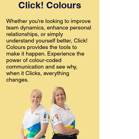
Click! Colours
Whether you're looking to improve
team dynamics, enhance personal
relationships, or simply
understand yourself better, Click!
Colours provides the tools to
make it happen. Experience the
power of colour-coded
communication and see why,
when it Clicks, everything
changes.