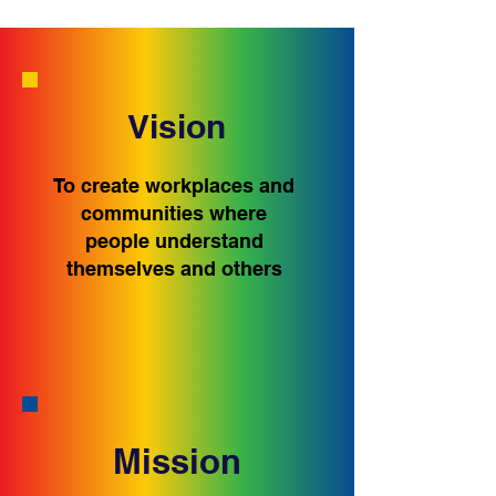
Vision
To create workplaces and
communities where
people understand
themselves and others
Mission